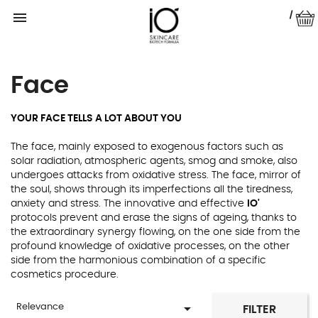

|
Face
YOUR FACE TELLS A LOT ABOUT YOU
The face, mainly exposed to exogenous factors such as
solar radiation, atmospheric agents, smog and smoke, also
undergoes attacks from oxidative stress. The face, mirror of
the soul, shows through its imperfections all the tiredness,
anxiety and stress. The innovative and effective
IO'
protocols prevent and erase the signs of ageing, thanks to
the extraordinary synergy flowing, on the one side from the
profound knowledge of oxidative processes, on the other
side from the harmonious combination of a specific
cosmetics procedure.

Relevance
FILTER