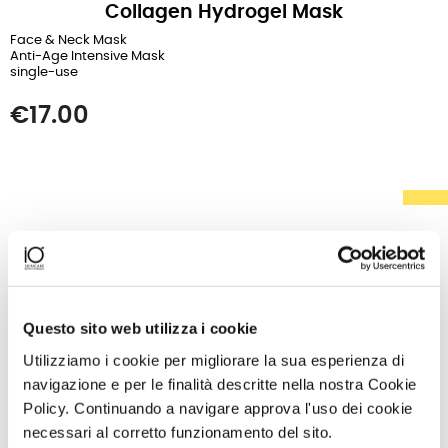
Collagen Hydrogel Mask
Face & Neck Mask
Anti-Age Intensive Mask
single-use
Price
€17.00
Questo sito web utilizza i cookie
Utilizziamo i cookie per migliorare la sua esperienza di
navigazione e per le finalità descritte nella nostra Cookie
Policy. Continuando a navigare approva l'uso dei cookie
necessari al corretto funzionamento del sito.