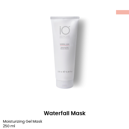
Waterfall Mask
Moisturizing Gel Mask
250 ml