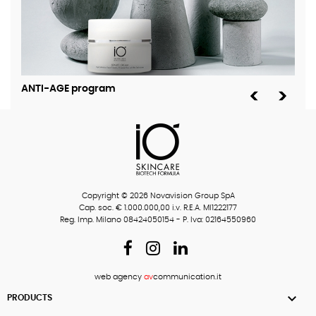
ANTI-AGE program
MOI
Copyright © 2026 Novavision Group SpA
Cap. soc. € 1.000.000,00 i.v. R.E.A. MI1222177
Reg. Imp. Milano 08424050154 - P. Iva: 02164550960
web agency
av
communication.it

PRODUCTS