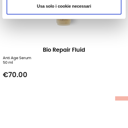
Usa solo i cookie necessari
Bio Repair Fluid
Anti Age Serum
50 ml
Price
€70.00