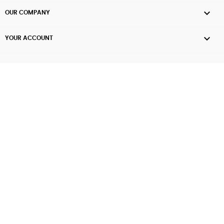

OUR COMPANY

YOUR ACCOUNT