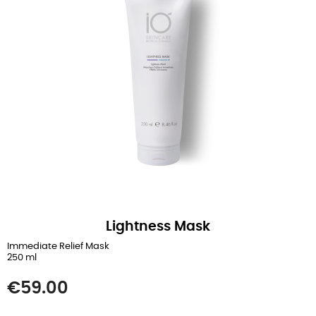
Lightness Mask
Immediate Relief Mask
250 ml
Price
€59.00