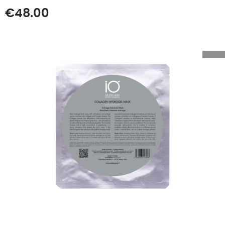
Price
€48.00