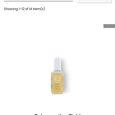
Showing 1-12 of 14 item(s)