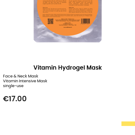
Vitamin Hydrogel Mask
Face & Neck Mask
Vitamin Intensive Mask
single-use
Price
€17.00