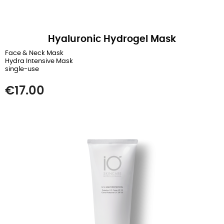
Hyaluronic Hydrogel Mask
Face & Neck Mask
Hydra Intensive Mask
single-use
Price
€17.00