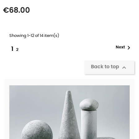
Price
€68.00
Showing 1-12 of 14 item(s)

Next
1
2

Back to top