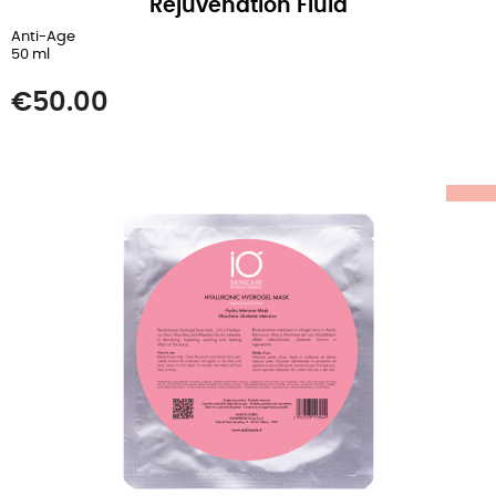
Rejuvenation Fluid
Anti-Age
50 ml
Price
€50.00