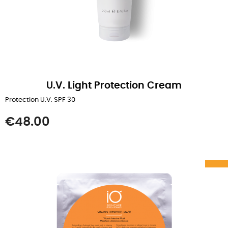
U.V. Light Protection Cream
Protection U.V. SPF 30
Price
€48.00