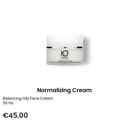
Normalizing Cream
Balancing Oily Face Cream
50 ml
Price
€45.00