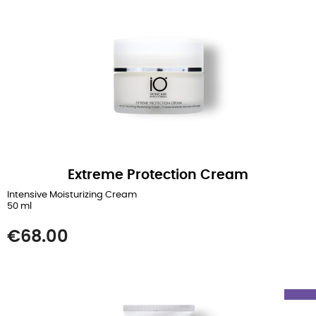
Extreme Protection Cream
Intensive Moisturizing Cream
50 ml
Price
€68.00