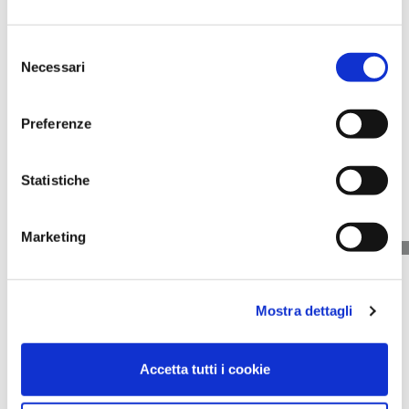
Selezione
Necessari
del
consenso
Sebocontrol Fluid
Mattifying Effect
Preferenze
50 ml
Price
€50.00
Statistiche
Marketing
Mostra dettagli
Accetta tutti i cookie