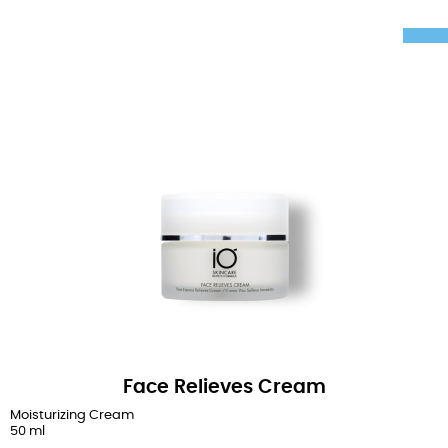
Face Relieves Cream
Moisturizing Cream
50 ml