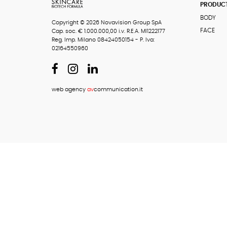
PRODUC
BODY
Copyright © 2026 Novavision Group SpA
FACE
Cap. soc. € 1.000.000,00 i.v. R.E.A. MI1222177
Reg. Imp. Milano 08424050154 - P. Iva:
02164550960
web agency
av
communication.it