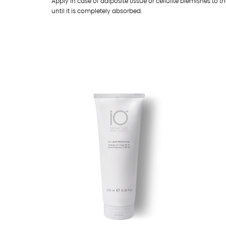
Apply in case of adiposite tissue or cellulite blemishes to
until it is completely absorbed.