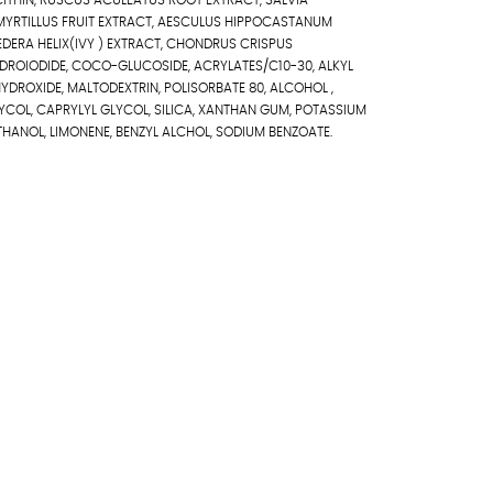
LECITHIN, RUSCUS ACULEATUS ROOT EXTRACT, SALVIA
 MYRTILLUS FRUIT EXTRACT, AESCULUS HIPPOCASTANUM
DERA HELIX(IVY ) EXTRACT, CHONDRUS CRISPUS
DROIODIDE, COCO-GLUCOSIDE, ACRYLATES/C10-30, ALKYL
DROXIDE, MALTODEXTRIN, POLISORBATE 80, ALCOHOL ,
YCOL, CAPRYLYL GLYCOL, SILICA, XANTHAN GUM, POTASSIUM
HANOL, LIMONENE, BENZYL ALCHOL, SODIUM BENZOATE.