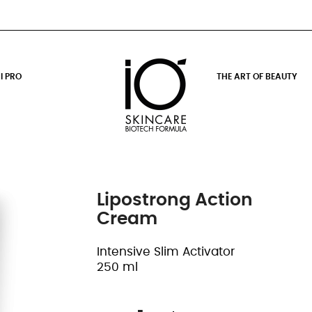
I PRO
THE ART OF BEAUTY
Lipostrong Action
Cream
Intensive Slim Activator
250 ml