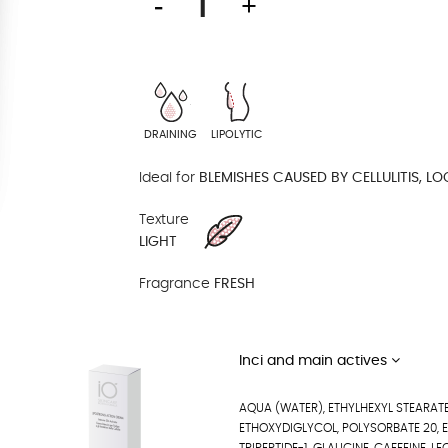
DRAINING
LIPOLYTIC
Ideal for
BLEMISHES CAUSED BY CELLULITIS, LO
Texture
LIGHT
Fragrance
FRESH
Inci and main actives
AQUA (WATER), ETHYLHEXYL STEARATE
ETHOXYDIGLYCOL, POLYSORBATE 20, 