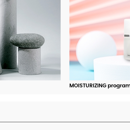
MOISTURIZING progra