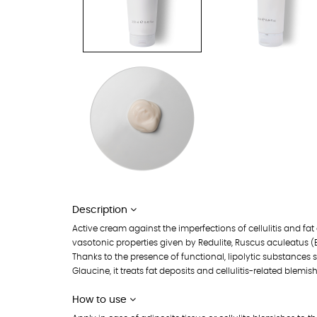
Description
Active cream against the imperfections of cellulitis and fat
vasotonic properties given by Redulite, Ruscus aculeatus (
Thanks to the presence of functional, lipolytic substances 
Glaucine, it treats fat deposits and cellulitis-related blemis
How to use