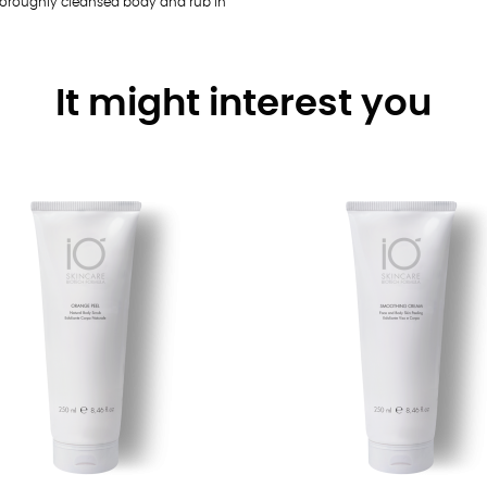
 thoroughly cleansed body and rub in
It might interest you