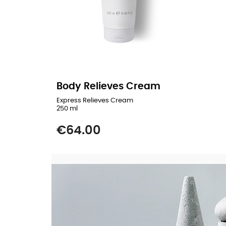
Body Relieves Cream
Express Relieves Cream
250 ml
Price
€64.00
READ MORE