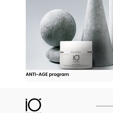
ADD TO CART
ANTI-AGE program