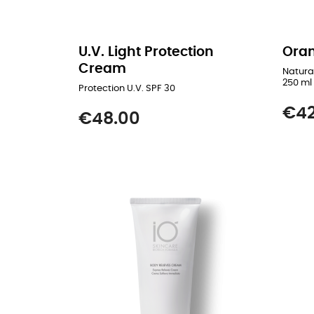
U.V. Light Protection
Oran
Cream
Natura
250 ml
Protection U.V. SPF 30
Price
€42
Price
€48.00
READ MORE
ADD TO CART