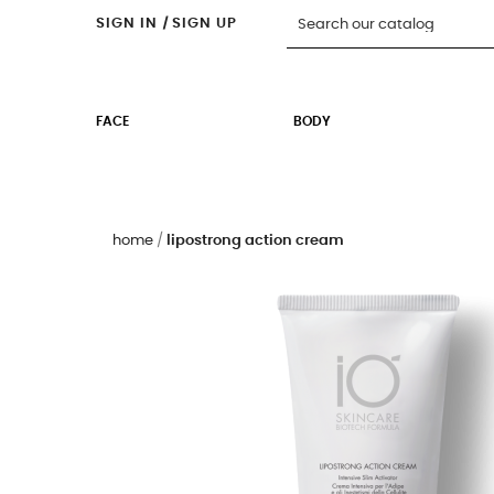
SIGN IN
|
SIGN UP
FACE
BODY
home
lipostrong action cream