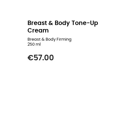
Breast & Body Tone-Up
Cream
Breast & Body Firming
250 ml
Price
€57.00
READ MORE
ADD TO CART