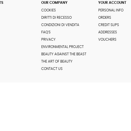
TS
OUR COMPANY
YOUR ACCOUNT
COOKIES
PERSONAL INFO
DIRITTI DI RECESSO
ORDERS
CONDIZIONI DI VENDITA
CREDIT SLIPS
FAQ'S
ADDRESSES
PRIVACY
VOUCHERS
ENVIRONMENTAL PROJECT
BEAUTY AGAINST THE BEAST
THE ART OF BEAUTY
CONTACT US