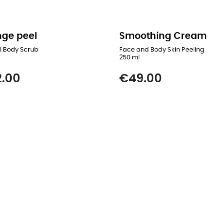
ge peel
Smoothing Cream
l Body Scrub
Face and Body Skin Peeling
250 ml
Price
.00
€49.00
READ MORE
READ MORE
ADD TO CART
ADD TO CART