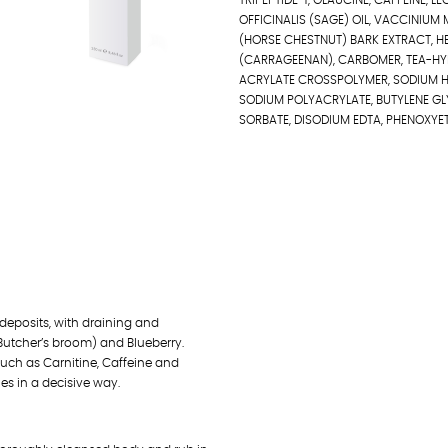
TRIPEPTIDE-1, GLAUCINE, CAFFEINE, 
OFFICINALIS (SAGE) OIL, VACCINIUM
(HORSE CHESTNUT) BARK EXTRACT, HE
(CARRAGEENAN), CARBOMER, TEA-HY
ACRYLATE CROSSPOLYMER, SODIUM HY
SODIUM POLYACRYLATE, BUTYLENE GL
SORBATE, DISODIUM EDTA, PHENOXYET
 deposits, with draining and
Butcher’s broom) and Blueberry.
such as Carnitine, Caffeine and
hes in a decisive way.