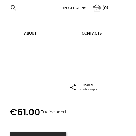


(0)
INGLESE
ABOUT
CONTACTS
share
Shared
on whatsapp
€61.00
Tax included