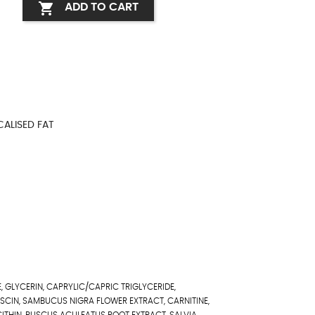

ADD TO CART
CALISED FAT
, GLYCERIN, CAPRYLIC/CAPRIC TRIGLYCERIDE,
ESCIN, SAMBUCUS NIGRA FLOWER EXTRACT, CARNITINE,